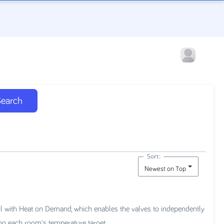
Search
Sort:
Newest on Top
l with Heat on Demand, which enables the valves to independently
ing each room's temperature target.