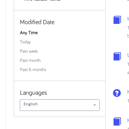
Modified Date
Any Time
Today
Past week
Past month
Past 6 months
Languages
English