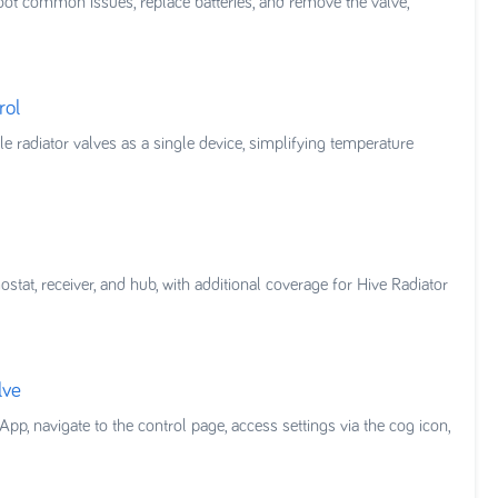
hoot common issues, replace batteries, and remove the valve,
rol
e radiator valves as a single device, simplifying temperature
tat, receiver, and hub, with additional coverage for Hive Radiator
lve
pp, navigate to the control page, access settings via the cog icon,