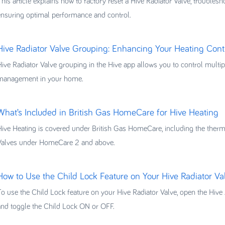
This article explains how to factory reset a Hive Radiator Valve, troubles
ensuring optimal performance and control.
Hive Radiator Valve Grouping: Enhancing Your Heating Cont
Hive Radiator Valve grouping in the Hive app allows you to control multipl
management in your home.
What’s Included in British Gas HomeCare for Hive Heating
Hive Heating is covered under British Gas HomeCare, including the thermos
Valves under HomeCare 2 and above.
How to Use the Child Lock Feature on Your Hive Radiator Va
To use the Child Lock feature on your Hive Radiator Valve, open the Hive A
and toggle the Child Lock ON or OFF.