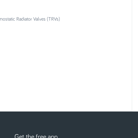
mostatic Radiator Valves (TRVs)
Get the free app