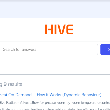
g
9
results
Heat On Demand – How it Works (Dynamic Behaviour)
Hive Radiator Valves allow for precise room-by-room temperature contro
activate your home's heating system, while maintaining efficiency by sett