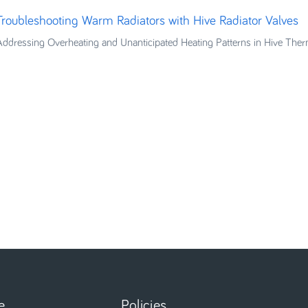
Troubleshooting Warm Radiators with Hive Radiator Valves
Addressing Overheating and Unanticipated Heating Patterns in Hive Ther
e
Policies