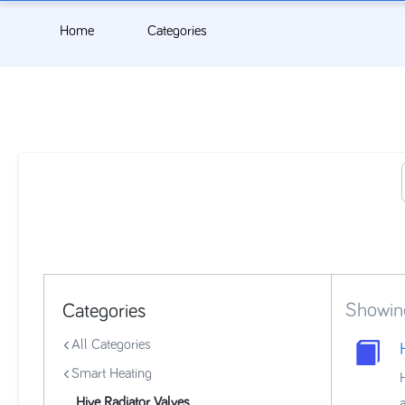
Home
Categories
Showin
Categories
All Categories
Smart Heating
Hive Radiator Valves