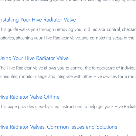
Installing Your Hive Radiator Valve
This guide walks you through removing your old radiator control, checking 
batteries, attaching your Hive Radiator Valve, and completing setup in the
Using Your Hive Radiator Valve
The Hive Radiator Valve allows you to control the temperature of individu
schedules, monitor usage, and integrate with other Hive devices for a mo
Hive Radiator Valve Offline
This page provides step-by-step instructions to help get your Hive Radiat
Hive Radiator Valves: Common issues and Solutions