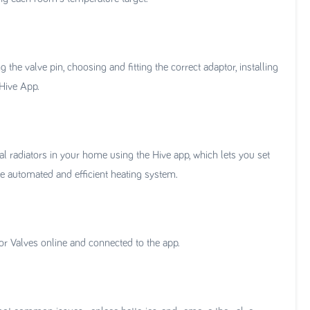
the valve pin, choosing and fitting the correct adaptor, installing
 Hive App.
al radiators in your home using the Hive app, which lets you set
re automated and efficient heating system.
or Valves online and connected to the app.